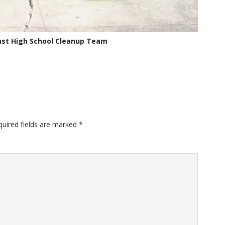
st High School Cleanup Team
quired fields are marked
*