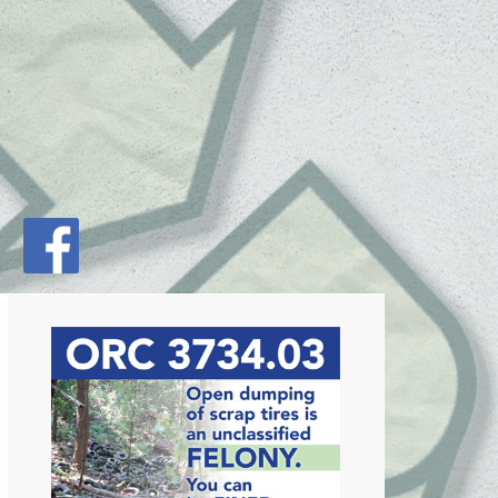
Primary
Sidebar