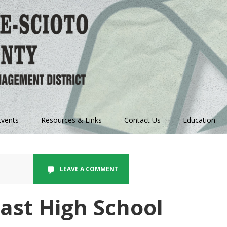
vents
Resources & Links
Contact Us
Education
LEAVE A COMMENT
ast High School