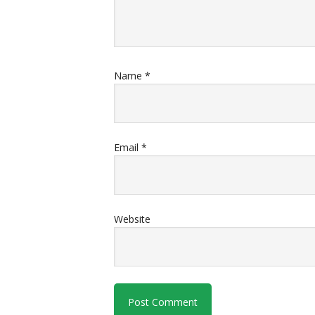
Name
*
Email
*
Website