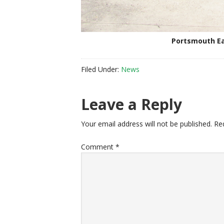
Portsmouth Ea
Filed Under:
News
Reader
Leave a Reply
Interactions
Your email address will not be published.
Re
Comment
*