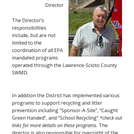
Director
The Director’s
responsibilities
include, but are not
limited to the
coordination of all EPA
mandated programs
operated through the Lawrence-Scioto County
SWMD.
In addition the District has implemented various
programs to support recycling and litter
prevention including “Sponsor-A-Site”, “Caught
Green Handed”, and “School Recycling”
*check out
links for more details on these programs.
The
director is also responsible for oversight of the