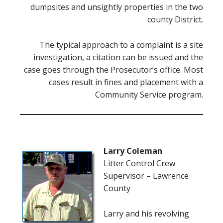
dumpsites and unsightly properties in the two
county District.
The typical approach to a complaint is a site
investigation, a citation can be issued and the
case goes through the Prosecutor’s office. Most
cases result in fines and placement with a
Community Service program.
Larry Coleman
Litter Control Crew
Supervisor – Lawrence
County
Larry and his revolving