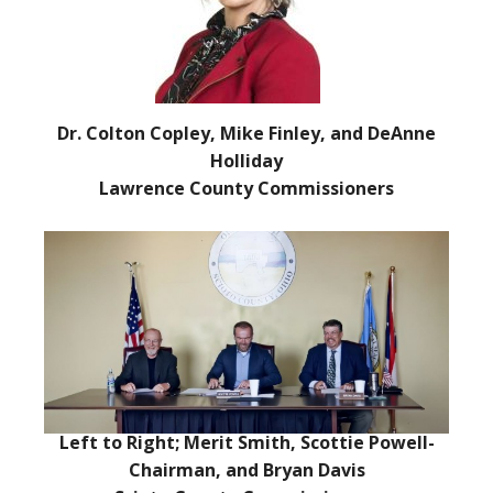
Dr. Colton Copley, Mike Finley, and DeAnne
Holliday
Lawrence County Commissioners
Left to Right; Merit Smith, Scottie Powell-
Chairman, and Bryan Davis