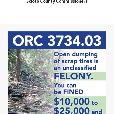
Scioto County Commissioners
Primary
Sidebar