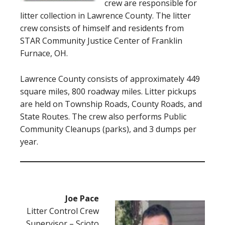
crew are responsible for
litter collection in Lawrence County. The litter
crew consists of himself and residents from
STAR Community Justice Center of Franklin
Furnace, OH.
Lawrence County consists of approximately 449
square miles, 800 roadway miles. Litter pickups
are held on Township Roads, County Roads, and
State Routes. The crew also performs Public
Community Cleanups (parks), and 3 dumps per
year.
Joe Pace
Litter Control Crew
Supervisor – Scioto