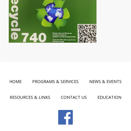
HOME
PROGRAMS & SERVICES
NEWS & EVENTS
RESOURCES & LINKS
CONTACT US
EDUCATION