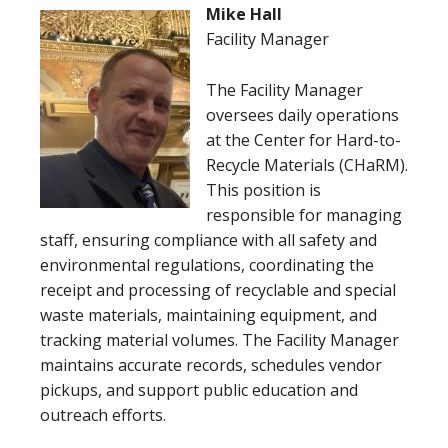
Mike Hall
Facility Manager
The Facility Manager
oversees daily operations
at the Center for Hard-to-
Recycle Materials (CHaRM).
This position is
responsible for managing
staff, ensuring compliance with all safety and
environmental regulations, coordinating the
receipt and processing of recyclable and special
waste materials, maintaining equipment, and
tracking material volumes. The Facility Manager
maintains accurate records, schedules vendor
pickups, and support public education and
outreach efforts.