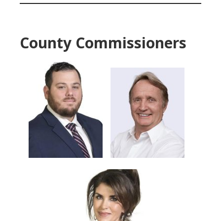
County Commissioners