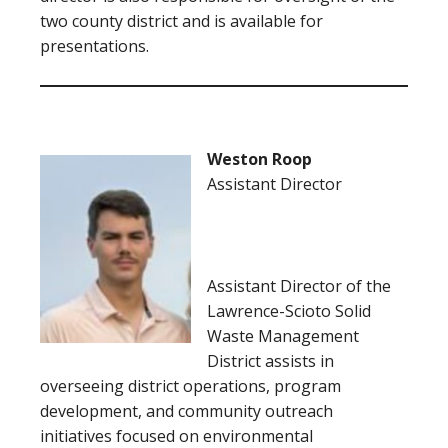
two county district and is available for
presentations.
Weston Roop
Assistant Director
Assistant Director of the
Lawrence-Scioto Solid
Waste Management
District assists in
overseeing district operations, program
development, and community outreach
initiatives focused on environmental