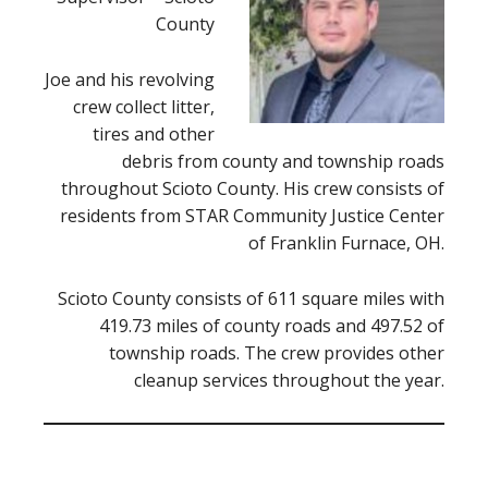
County
Joe and his revolving
crew collect litter,
tires and other
debris from county and township roads
throughout Scioto County. His crew consists of
residents from STAR Community Justice Center
of Franklin Furnace, OH.
Scioto County consists of 611 square miles with
419.73 miles of county roads and 497.52 of
township roads. The crew provides other
cleanup services throughout the year.