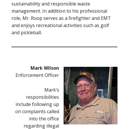
sustainability and responsible waste
management. In addition to his professional
role, Mr. Roop serves as a firefighter and EMT
and enjoys recreational activities such as golf
and pickleball.
Mark Wilson
Enforcement Officer
Mark’s
responsibilities
include following up
on complaints called
into the office
regarding illegal