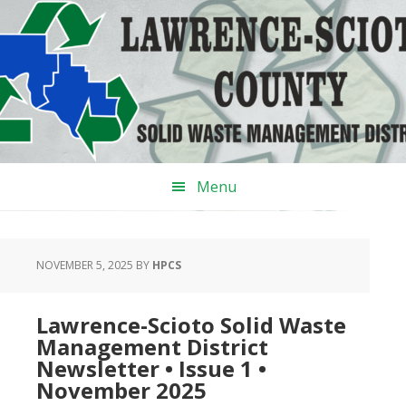
Skip
Skip
Skip
to
to
to
primary
main
primary
navigation
content
sidebar
Menu
NOVEMBER 5, 2025
BY
HPCS
‌Lawrence-Scioto Solid Waste
Management District
Newsletter • Issue 1 •
November 2025