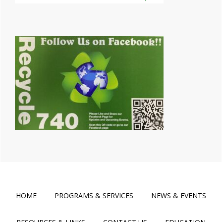
HOME
PROGRAMS & SERVICES
NEWS & EVENTS