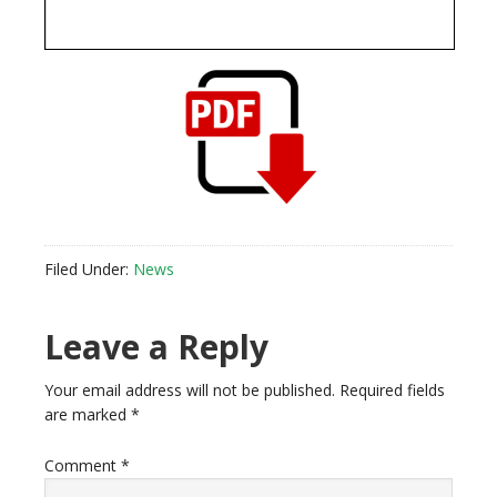
Filed Under:
News
Reader
Leave a Reply
Interactions
Your email address will not be published.
Required fields
are marked
*
Comment
*