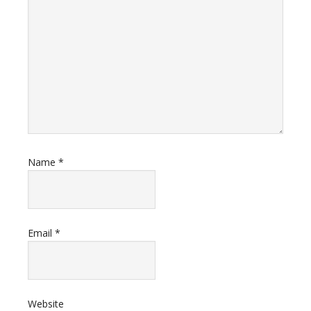
Name
*
Email
*
Website